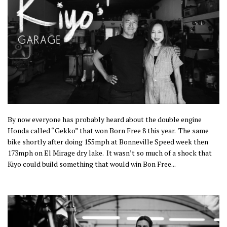
By now everyone has probably heard about the double engine
Honda called “Gekko” that won Born Free 8 this year. The same
bike shortly after doing 155mph at Bonneville Speed week then
173mph on El Mirage dry lake.
It wasn’t so much of a shock that
Kiyo could build something that would win Bon Free...