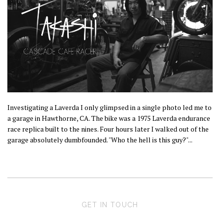
Investigating a Laverda I only glimpsed in a single photo led me to
a garage in Hawthorne, CA. The bike was a 1975 Laverda endurance
race replica built to the nines. Four hours later I walked out of the
garage absolutely dumbfounded. "Who the hell is this guy?"...
GET IN TOUCH