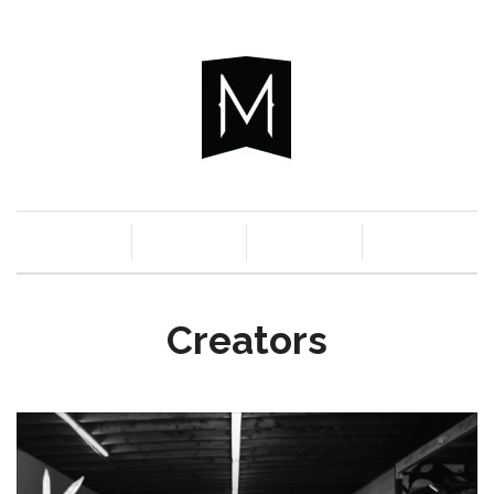
c
n
a
s
Creators