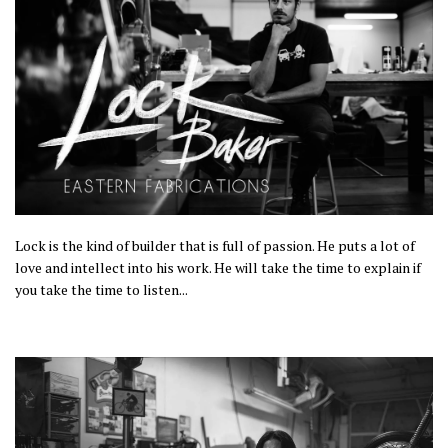
Lock is the kind of builder that is full of passion. He
puts
a lot of
love and intellect into his work. He will take the time to explain
if
you take the time to listen
...