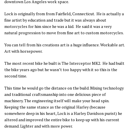
downtown Los Angeles work space.
Lock is originally from from Fairfield, Connecticut. He is actually a
fine artist by education and trade but it was always about
motorcycles for him since he was a kid. He said it was a very
natural progression to move from fine art to custom motorcycles.
You can tell from his creations art is a huge influence. Workable art.
Art with horsepower.
The most recent bike he built is The Interceptor MK2. He had built
the bike years ago but he wasn’t too happy with it so this is the
second time.
This time he would go the distance on the build. Mixing technology
and traditional craftsmanship into one delicious piece of
machinery. The engineering itself will make your head spin.
Keeping the same stance as the original Harley (because
somewhere deep in his heart, Lock is a Harley Davidson purist) he
altered and improved the entire bike to keep up with his current
demand. Lighter and with more power.