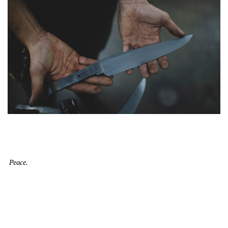
Peace.