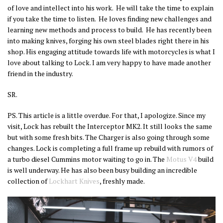
of love and intellect into his work. He will take the time to explain
if you take the time to listen. He loves finding new challenges and
learning new methods and process to build. He has recently been
into making knives, forging his own steel blades right there in his
shop. His engaging attitude towards life with motorcycles is what I
love about talking to Lock. I am very happy to have made another
friend in the industry.
SR.
PS. This article is a little overdue. For that, I apologize. Since my
visit, Lock has rebuilt the Interceptor MK2. It still looks the same
but with some fresh bits. The Charger is also going through some
changes. Lock is completing a full frame up rebuild with rumors of
a turbo diesel Cummins motor waiting to go in. The
Motus V4
build
is well underway. He has also been busy building an incredible
collection of
Lockhart Knives
, freshly made.