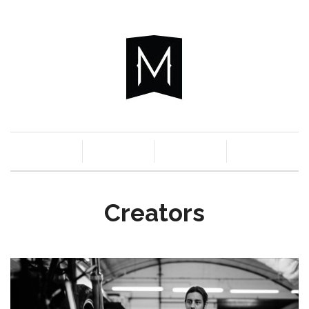
c
n
a
s
Creators