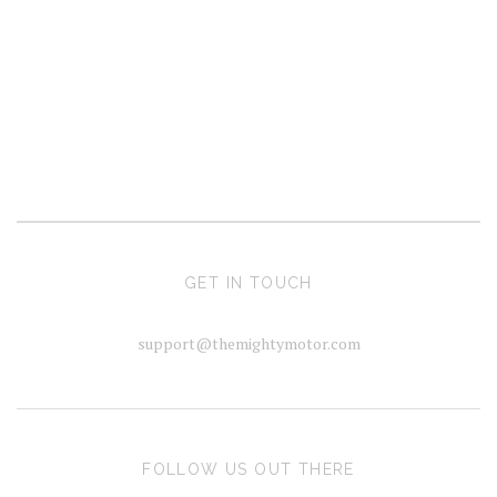
GET IN TOUCH
support@themightymotor.com
FOLLOW US OUT THERE