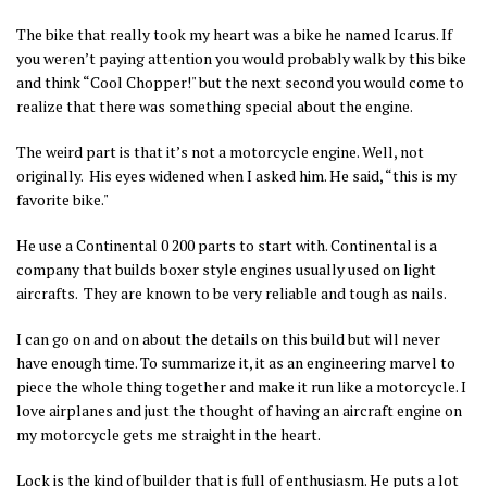
The bike that really took my heart was a bike he named Icarus. If
you weren’t paying attention you would probably walk by this bike
and think “Cool Chopper!" but the next second you would come to
realize that there was something special about the engine.
The weird part is that it’s not a motorcycle engine. Well, not
originally. His eyes widened when I asked him. He said, “this is my
favorite bike."
He use a Continental 0 200 parts to start with. Continental is a
company that builds boxer style engines usually used on light
aircrafts. They are known to be very reliable and tough as nails.
I can go on and on about the details on this build but will never
have enough time. To summarize it, it as an engineering marvel to
piece the whole thing together and make it run like a motorcycle. I
love airplanes and just the thought of having an aircraft engine on
my motorcycle gets me straight in the heart.
Lock is the kind of builder that is full of enthusiasm. He puts a lot