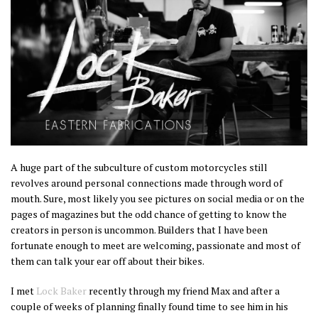
A huge part of the subculture of custom motorcycles still
revolves around personal connections made through word of
mouth. Sure, most likely you see pictures on social media or on the
pages of magazines but the odd chance of getting to know the
creators in person is uncommon. Builders that I have been
fortunate enough to meet are welcoming, passionate and most of
them can talk your ear off about their bikes.
I met
Lock Baker
recently through my friend Max and after a
couple of weeks of planning finally found time to see him in his