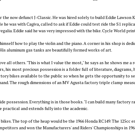
 the now defunct J-Classic. He was hired solely to build Eddie Lawson K
e he was with Cagiva, called to ask if Eddie could test ride the S1 replic
regalia.
Eddie said he was very impressed with the bike.
Cycle World print
imself how to play the violin and the piano. A corner in his shop is dedi
. His aluminum gas tanks are beautifully formed works of art.
ve all others. "This is what I value the most," he says as he shows me a re
s, his most precious possession is a folder full of literature, diagrams,
actory bikes available to the public so when he gets the opportunity to s
 hand. The rough dimensions of an MV Agusta factory triple clamp measure
pride possession. Everything is in those books. "I can build many factory r
e practical and extends fully into the academic.
ace bikes. The top of the heap would be the 1966 Honda RC149. The 125cc en
competitors and won the
Manufacturers' and Riders' Championships in 196