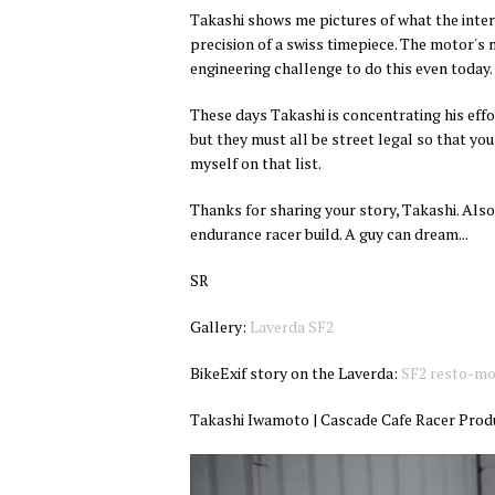
Takashi shows me pictures of what the intern
precision of a swiss timepiece. The motor's m
engineering challenge to do this even today.
These days Takashi is concentrating his effor
but they must all be street legal so that yo
myself on that list.
Thanks for sharing your story, Takashi. Also
endurance racer build. A guy can dream...
SR
Gallery:
Laverda SF2
BikeExif story on the Laverda:
SF2 resto-m
Takashi Iwamoto | Cascade Cafe Racer Pr