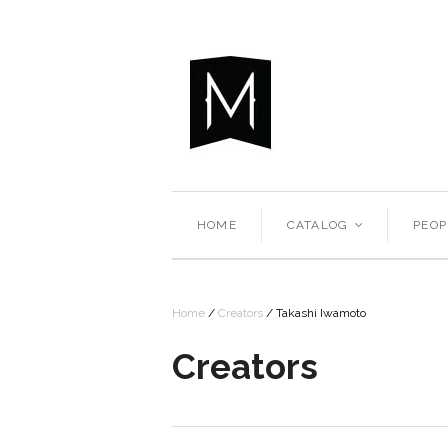
HOME
CATALOG
PEOP
<
Home
/
Creators
/
Takashi Iwamoto
Creators