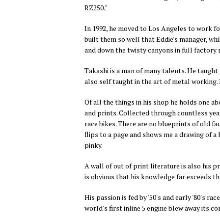
RZ250."
In 1992, he moved to Los Angeles to work for
built them so well that Eddie's manager, whil
and down the twisty canyons in full factory 
Takashi is a man of many talents. He taught h
also self taught in the art of metal working
Of all the things in his shop he holds one abo
and prints. Collected through countless year
race bikes. There are no blueprints of old f
flips to a page and shows me a drawing of a
pinky.
A wall of out of print literature is also his 
is obvious that his knowledge far exceeds th
His passion is fed by '50's and early '80's r
world's first inline 5 engine blew away its 