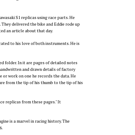
awasaki S1 replicas using race parts. He
a. They delivered the bike and Eddie rode up
ed an article about that day.
cated to his love of both instruments. He is
d folder. In it are pages of detailed notes
 handwritten and drawn details of factory
ee or work on one he records the data. He
 from the tip of his thumb to the tip of his
ace replicas from these pages." It
gine is a marvel in racing history. The
6.