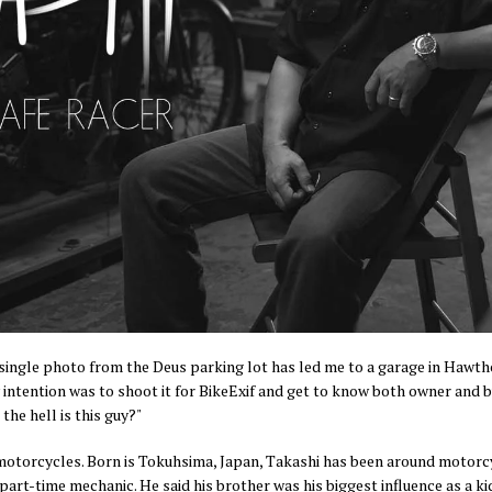
a single photo from the Deus parking lot has led me to a garage in Hawth
 intention was to shoot it for BikeExif and get to know both owner and bu
he hell is this guy?"
otorcycles. Born is Tokuhsima, Japan, Takashi has been around motorcyc
 part-time mechanic. He said his brother was his biggest influence as a k