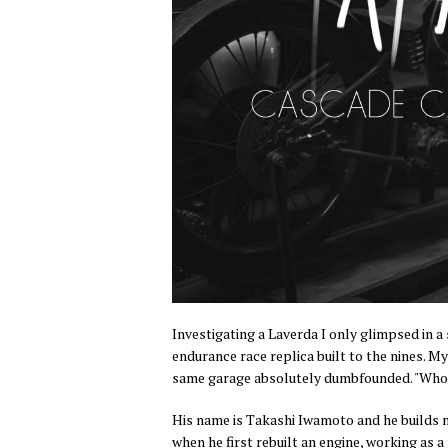
Investigating a Laverda I only glimpsed in 
endurance race replica built to the nines. My
same garage absolutely dumbfounded. "Who t
His name is Takashi Iwamoto and he builds m
when he first rebuilt an engine, working as a