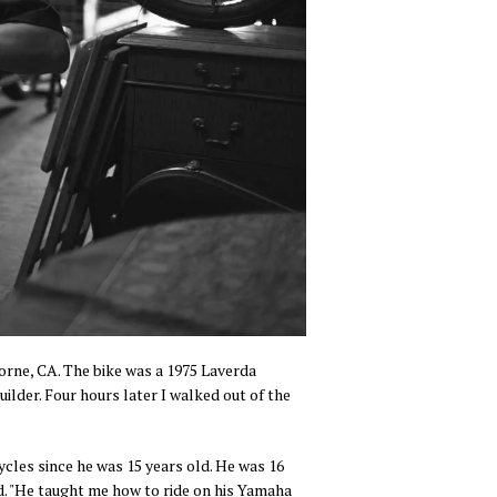
orne, CA. The bike was a 1975 Laverda
ilder. Four hours later I walked out of the
les since he was 15 years old. He was 16
id. "He taught me how to ride on his Yamaha