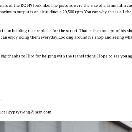
als of the RC149 look like. The pistons were the size of a 35mm film case
aximum output is an altitudinous 20,500 rpm. You can why this is all the 
ts on building race replicas for the street. That is the concept of his sh
u can enjoy riding them everyday. Looking around his shop and seeing what
 big thanks to Hiro for helping with the translations. Hope to see you 
od
oduct | gypsyswing@msn.com