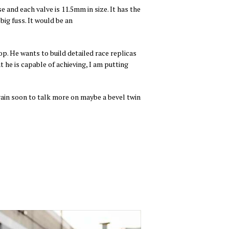
 and each valve is 11.5mm in size. It has the
big fuss. It would be an
op. He wants to build detailed race replicas
 he is capable of achieving, I am putting
again soon to talk more on maybe a bevel twin