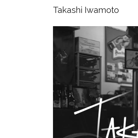
Takashi Iwamoto