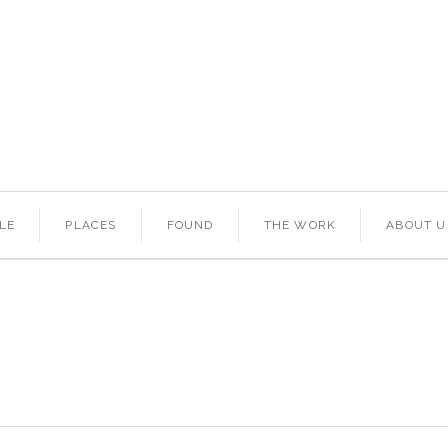
LE
PLACES
FOUND
THE WORK
ABOUT U