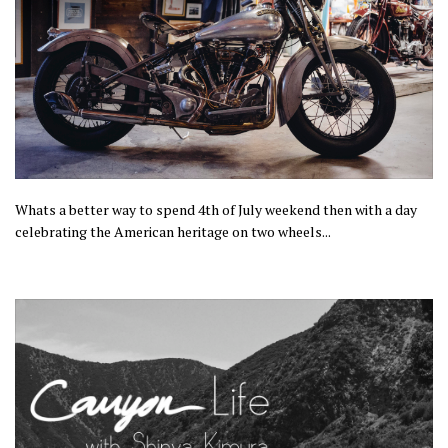
Whats a better way to spend 4th of July weekend then with a day
celebrating the American heritage on two wheels...