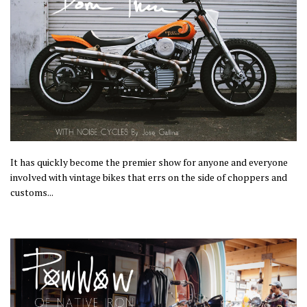
It has quickly become the premier show for anyone and everyone
involved with vintage bikes that errs on the side of choppers and
customs...