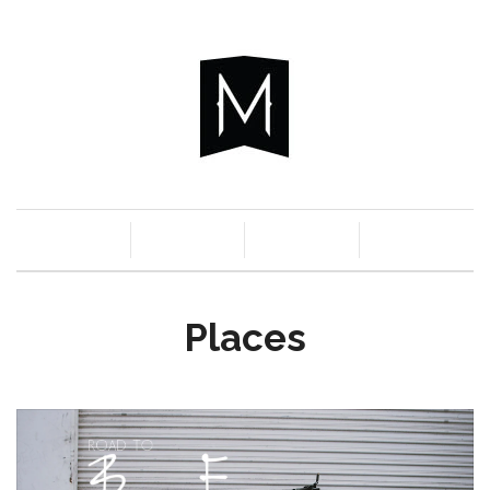
c
n
a
s
Places