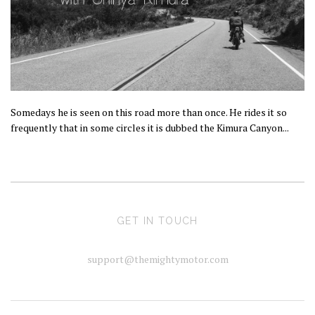
Somedays he is seen on this road more than once. He rides it so
frequently that in some circles it is dubbed the Kimura Canyon...
GET IN TOUCH
support@themightymotor.com