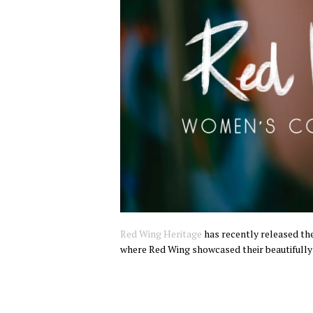
Red Wing Heritage
has recently released the
where Red Wing showcased their beautifully