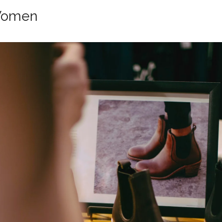
Women