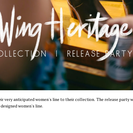
ir very anticipated women's line to their collection. The release party 
 designed women's line.