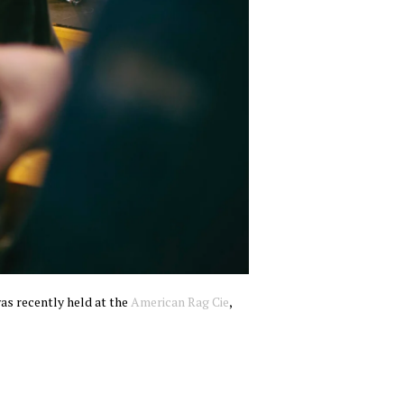
was recently held at the
American Rag Cie
,