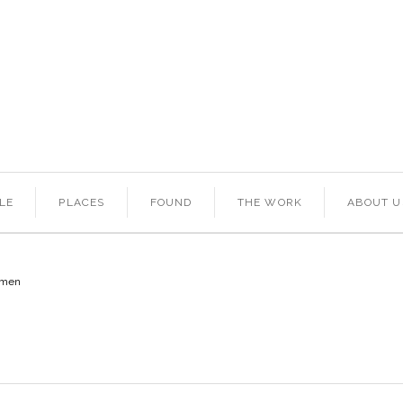
LE
PLACES
FOUND
THE WORK
ABOUT U
omen