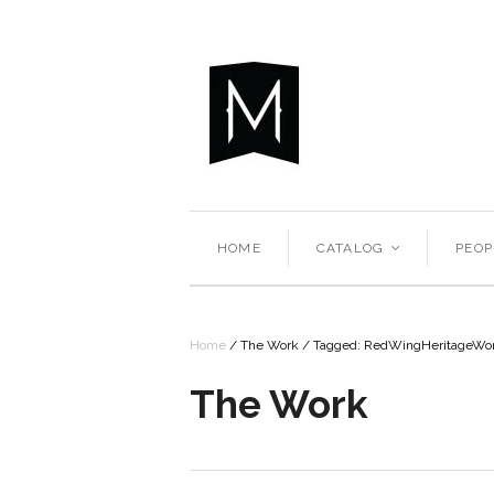
HOME
CATALOG
PEOP
<
Home
/
The Work
/
Tagged: RedWingHeritageW
The Work