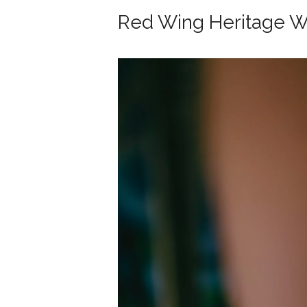
Red Wing Heritage 