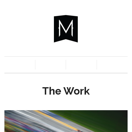
c
n
a
s
The Work