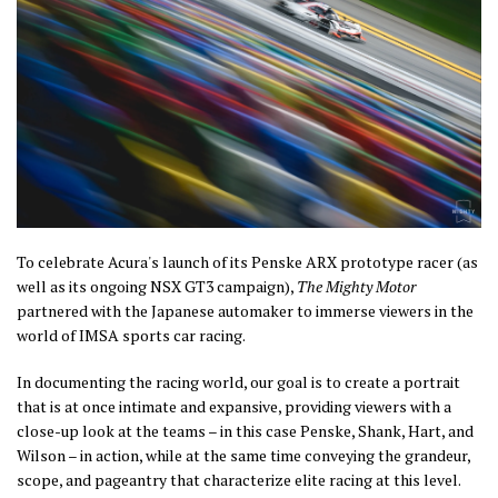
To celebrate Acura's launch of its Penske ARX prototype racer (as
well as its ongoing NSX GT3 campaign),
The Mighty Motor
partnered with the Japanese automaker to immerse viewers in the
world of IMSA sports car racing.
In documenting the racing world, our goal is to create a portrait
that is at once intimate and expansive, providing viewers with a
close-up look at the teams – in this case Penske, Shank, Hart, and
Wilson – in action, while at the same time conveying the grandeur,
scope, and pageantry that characterize elite racing at this level.