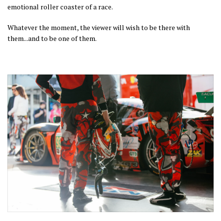
emotional roller coaster of a race.
Whatever the moment, the viewer will wish to be there with
them...and to be one of them.