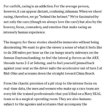
For carfolk, racing is an addiction. For the average person,
however, it can appear distant, confusing, inhuman. When we shoot
racing, therefore, we go “behind the helmet.” We’re fascinated by
not only the cars (though we always love the cars!) but also by the
bravery, focus, comradery, and emotion that make racing an
intensely human experience.
The imagery for these stories should be immersive without being
disorienting. We want to give the viewer a sense of what it feels like
to do 200 miles per hour as the car hangs nearly sideways on the
famous Daytona banking; to feel the lateral g-forces as the ARX
threads turns 2-5 at Sebring; and to feel yourself pinned back
against your seat as the driver nails the accelerator out of turn 2 at
Mid-Ohio and screams down the straight toward China Beach.
From the chaotic precision of a pit stop to the intense focus on
real-time data, the men and women who make up a race team are
every bit the trained professionals that you’d find on a Navy SEAL
team or in a surgical operating room. They are also humans:
subject to the agonies and ecstasies that accompany the