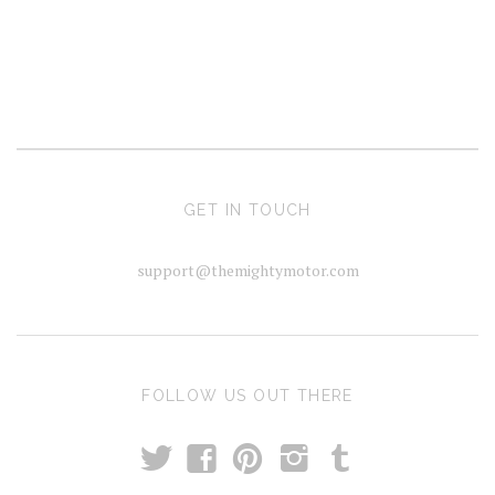
GET IN TOUCH
support@themightymotor.com
FOLLOW US OUT THERE
t
T
f
p
i