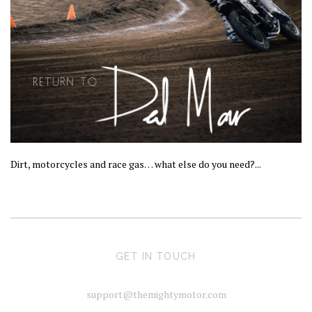
Dirt, motorcycles and race gas… what else do you need?...
GET IN TOUCH
support@themightymotor.com