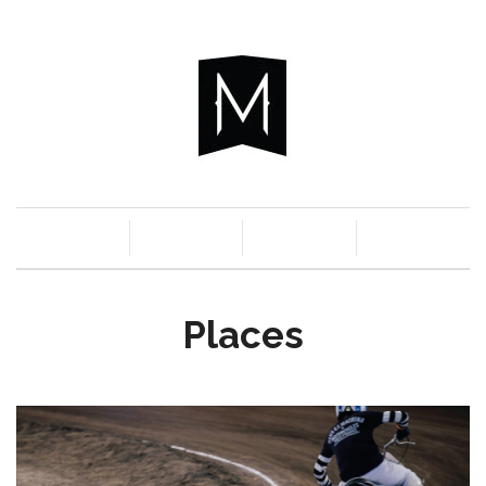
c
n
a
s
Places