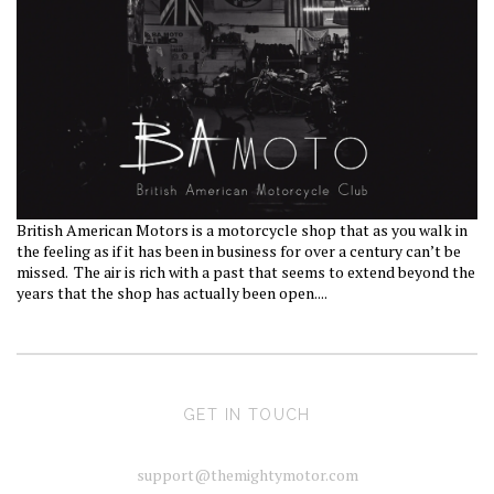
British American Motors is a motorcycle shop that as you walk in
the feeling as if it has been in business for over a century can’t be
missed.
The air is rich with a past that seems to extend beyond the
years that the shop has actually been open....
GET IN TOUCH
support@themightymotor.com