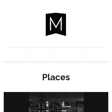
c
n
a
s
Places