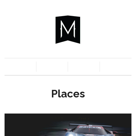
c
n
a
s
Places