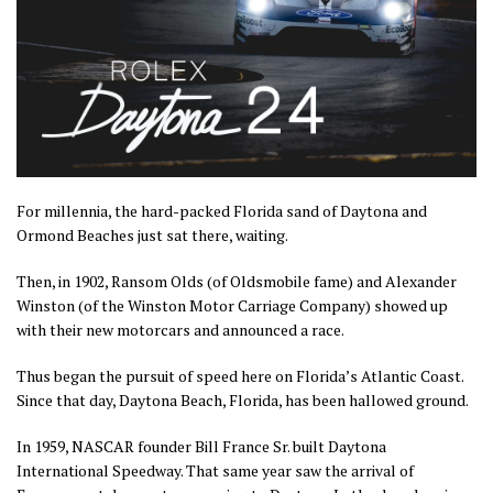
For millennia, the hard-packed Florida sand of Daytona and
Ormond Beaches just sat there, waiting.
Then, in 1902, Ransom Olds (of Oldsmobile fame) and Alexander
Winston (of the Winston Motor Carriage Company) showed up
with their new motorcars and announced a race.
Thus began the pursuit of speed here on Florida’s Atlantic Coast.
Since that day, Daytona Beach, Florida, has been hallowed ground.
In 1959, NASCAR founder Bill France Sr. built Daytona
International Speedway. That same year saw the arrival of