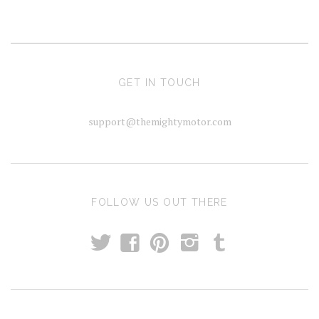
GET IN TOUCH
support@themightymotor.com
FOLLOW US OUT THERE
t
T
f
p
i