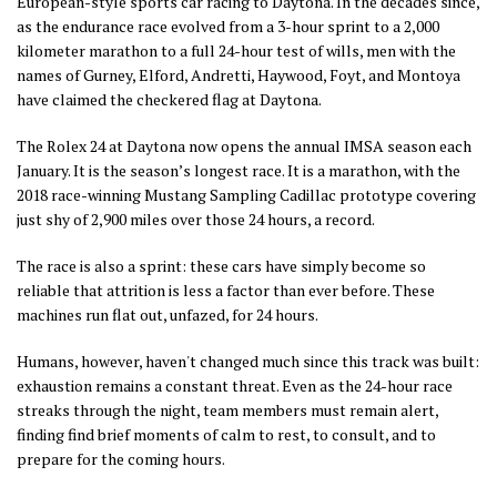
European-style sports car racing to Daytona. In the decades since,
as the endurance race evolved from a 3-hour sprint to a 2,000
kilometer marathon to a full 24-hour test of wills, men with the
names of Gurney, Elford, Andretti, Haywood, Foyt, and Montoya
have claimed the checkered flag at Daytona.
The Rolex 24 at Daytona now opens the annual IMSA season each
January. It is the season’s longest race. It is a marathon, with the
2018 race-winning Mustang Sampling Cadillac prototype covering
just shy of 2,900 miles over those 24 hours, a record.
The race is also a sprint: these cars have simply become so
reliable that attrition is less a factor than ever before. These
machines run flat out, unfazed, for 24 hours.
Humans, however, haven't changed much since this track was built:
exhaustion remains a constant threat. E
ven as the 24-hour race
streaks through the night, team members must remain alert,
finding find brief moments of calm to rest, to consult, and to
prepare for the coming hours.