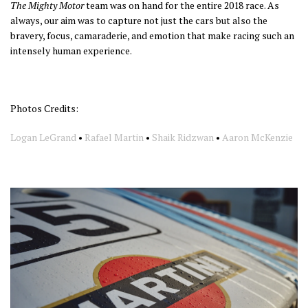
The Mighty Motor
team was on hand for the entire 2018 race. As
always, our aim was to capture not just the cars but also the
bravery, focus, camaraderie, and emotion that make racing such an
intensely human experience.
Photos Credits:
Logan LeGrand
•
Rafael Martin
•
Shaik Ridzwan
•
Aaron McKenzie