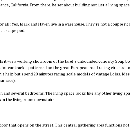
nce, California. From there, he set about building not just a living spac
or all: Yes, Mark and Haven live in a warehouse. They’re not a couple r
ve escape pod.
 it – is a working showroom of the Jarel’s unbounded curiosity. Soap bo
slot car track – patterned on the great European road racing circuits – 
an’t help but spend 20 minutes racing scale models of vintage Lolas, Me
ar race).
chen and several bedrooms. The living space looks like any other living s
s in the living room downstairs.
door that opens on the street. This central gathering area functions not 