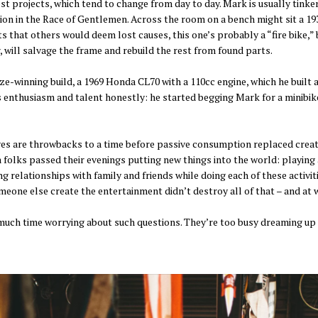
est projects, which tend to change from day to day. Mark is usually tink
tion in the Race of Gentlemen. Across the room on a bench might sit a 19
s that others would deem lost causes, this one’s probably a “fire bike,”
 will salvage the frame and rebuild the rest from found parts.
e-winning build, a 1969 Honda CL70 with a 110cc engine, which he built a
s enthusiasm and talent honestly: he started begging Mark for a minibike
s are throwbacks to a time before passive consumption replaced creation
 folks passed their evenings putting new things into the world: playing a
g relationships with family and friends while doing each of these activi
someone else create the entertainment didn’t destroy all of that – and at
uch time worrying about such questions. They’re too busy dreaming up t