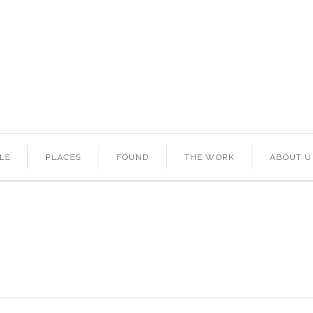
LE
PLACES
FOUND
THE WORK
ABOUT U