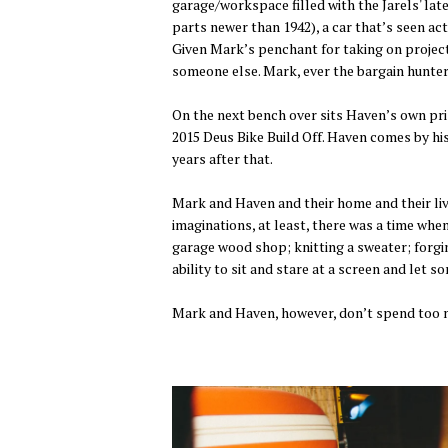
garage/workspace filled with the Jarels' lat
parts newer than 1942), a car that’s seen ac
Given Mark’s penchant for taking on project
someone else. Mark, ever the bargain hunter,
On the next bench over sits Haven’s own priz
2015 Deus Bike Build Off. Haven comes by hi
years after that.
Mark and Haven and their home and their live
imaginations, at least, there was a time when
garage wood shop; knitting a sweater; forgin
ability to sit and stare at a screen and let 
Mark and Haven, however, don’t spend too m