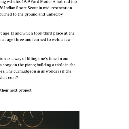
ering with his 1929 Ford Model A hot rod (no
36 Indian Sport Scout in mid-restoration.
 burned to the ground and junked by
t age 13 and which took third place at the
 at age three and learned to weld a few
 as a way of filling one’s time. In our
 song on the piano; building a table in the
ties. The curmudgeon in us wonders if the
 what cost?
heir next project.