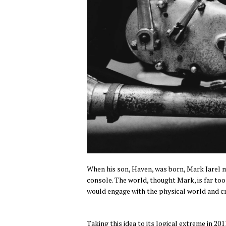
When his son, Haven, was born, Mark Jarel m
console. The world, thought Mark, is far too
would engage with the physical world and cr
Taking this idea to its logical extreme in 20