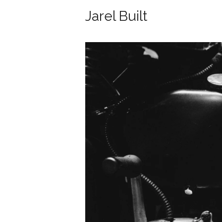
Jarel Built