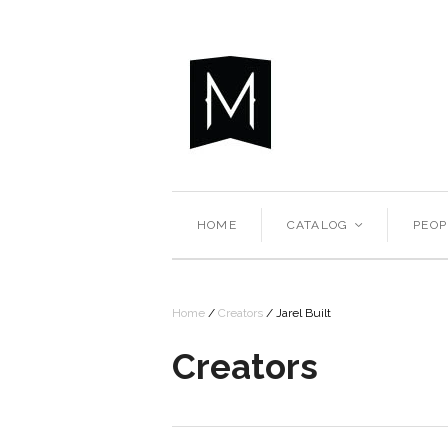
HOME
CATALOG
PEOP
<
Home
/
Creators
/
Jarel Built
Creators