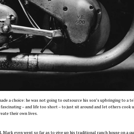
ade a choice: he was not going to outsource his son’s upbringing to a t
 fascinating – and life too short – to just sit around and let others coo
eate their own lives.
11, Mark even went so far as to give up his traditional ranch house on a 