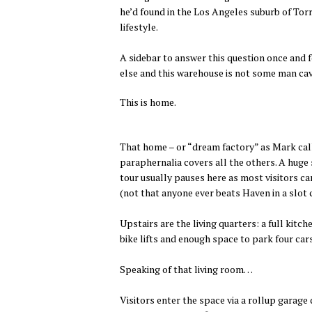
he’d found in the Los Angeles suburb of Torra
lifestyle.
A sidebar to answer this question once and f
else and this warehouse is not some man ca
This is home.
That home – or “dream factory” as Mark calls
paraphernalia covers all the others. A huge 
tour usually pauses here as most visitors c
(not that anyone ever beats Haven in a slot c
Upstairs are the living quarters: a full kit
bike lifts and enough space to park four car
Speaking of that living room…
Visitors enter the space via a rollup garage 