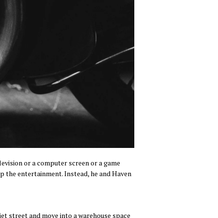
elevision or a computer screen or a game
k up the entertainment. Instead, he and Haven
quiet street and move into a warehouse space