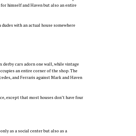
e for himself and Haven but also an entire
ich dudes with an actual house somewhere
x derby cars adorn one wall, while vintage
occupies an entire corner of the shop. The
rcedes, and Ferraris against Mark and Haven
pace, except that most houses don’t have four
only as a social center but also as a