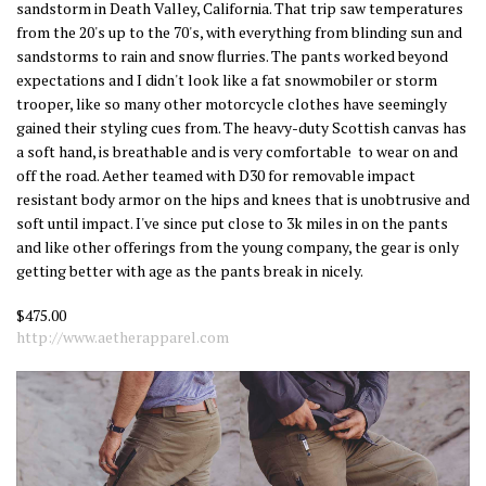
sandstorm in Death Valley, California. That trip saw temperatures
from the 20's up to the 70's, with everything from blinding sun and
sandstorms to rain and snow flurries. The pants worked beyond
expectations and I didn't look like a fat snowmobiler or storm
trooper, like so many other motorcycle clothes have seemingly
gained their styling cues from. The heavy-duty Scottish canvas has
a soft hand, is breathable and is very comfortable to wear on and
off the road. Aether teamed with D30 for removable impact
resistant body armor on the hips and knees that is unobtrusive and
soft until impact. I've since put close to 3k miles in on the pants
and like other offerings from the young company, the gear is only
getting better with age as the pants break in nicely.
$475.00
http://www.aetherapparel.com