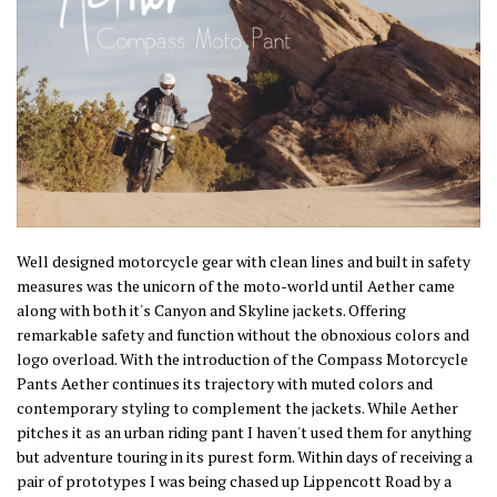
Well designed motorcycle gear with clean lines and built in safety
measures was the unicorn of the moto-world until Aether came
along with both it's Canyon and Skyline jackets. Offering
remarkable safety and function without the obnoxious colors and
logo overload. With the introduction of the Compass Motorcycle
Pants Aether continues its trajectory with muted colors and
contemporary styling to complement the jackets. While Aether
pitches it as an urban riding pant I haven't used them for anything
but adventure touring in its purest form. Within days of receiving a
pair of prototypes I was being chased up Lippencott Road by a