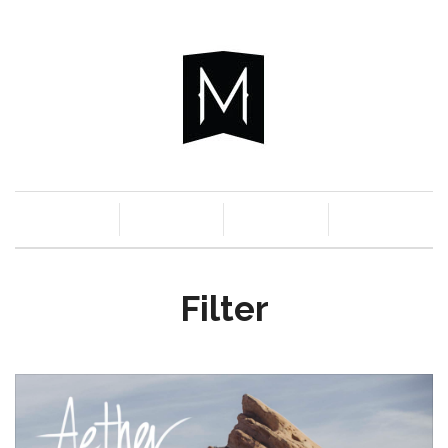
c
n
a
s
Filter