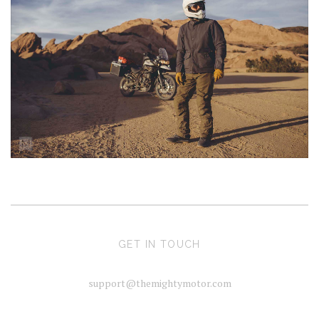
GET IN TOUCH
support@themightymotor.com